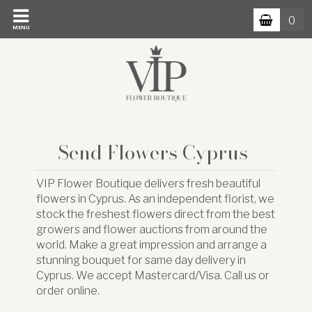
0
MENU
Send Flowers Cyprus
VIP Flower Boutique delivers fresh beautiful
flowers in Cyprus. As an independent florist, we
stock the freshest flowers direct from the best
growers and flower auctions from around the
world. Make a great impression and arrange a
stunning bouquet for same day delivery in
Cyprus. We accept Mastercard/Visa. Call us or
order online.