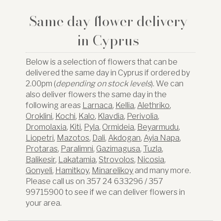
Same day flower delivery
in Cyprus
Below is a selection of flowers that can be
delivered the same day in Cyprus if ordered by
2.00pm (
depending on stock levels
). We can
also deliver flowers the same day in the
following areas
Larnaca
,
Kellia
,
Alethriko
,
Oroklini
,
Kochi
,
Kalo
,
Klavdia
,
Perivolia
,
Dromolaxia
,
Kiti
,
Pyla
,
Ormideia
,
Beyarmudu
,
Liopetri
,
Mazotos
,
Dali
,
Akdogan
,
Ayia Napa
,
Protaras
,
Paralimni
,
Gazimagusa
,
Tuzla
,
Balikesir
,
Lakatamia
,
Strovolos
,
Nicosia
,
Gonyeli
,
Hamitkoy
,
Minarelikoy
and many more.
Please call us on 357 24 633296 / 357
99715900 to see if we can deliver flowers in
your area.