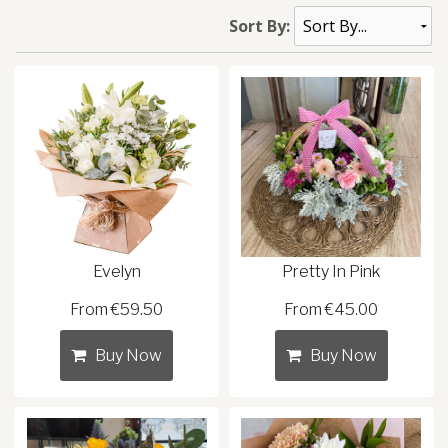
Sort By:
Evelyn
Pretty In Pink
From €59.50
From €45.00
Buy Now
Buy Now