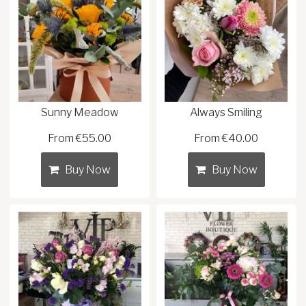
Sunny Meadow
Always Smiling
From €55.00
From €40.00
Buy Now
Buy Now