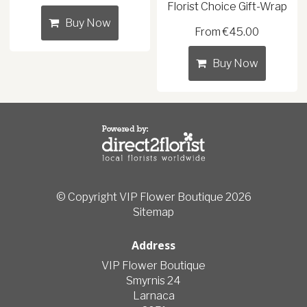
Florist Choice Gift-Wrap
Buy Now
From €45.00
Buy Now
© Copyright VIP Flower Boutique 2026
Sitemap
Address
VIP Flower Boutique
Smyrnis 24
Larnaca