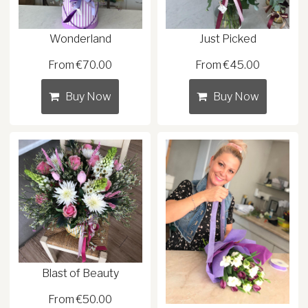
Wonderland
Just Picked
From €70.00
From €45.00
Buy Now
Buy Now
Blast of Beauty
From €50.00