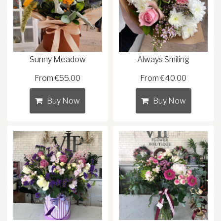
Sunny Meadow
Always Smiling
From €55.00
From €40.00
Buy Now
Buy Now