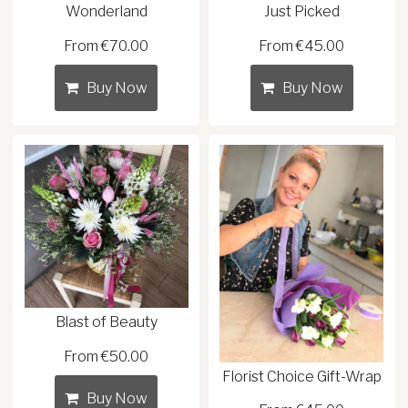
Wonderland
Just Picked
From €70.00
From €45.00
Buy Now
Buy Now
Blast of Beauty
From €50.00
Florist Choice Gift-Wrap
Buy Now