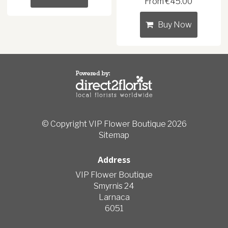
From €45.00
Buy Now
© Copyright VIP Flower Boutique 2026
Sitemap
Address
VIP Flower Boutique
Smyrnis 24
Larnaca
6051