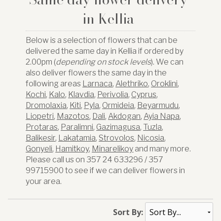
in Kellia
Below is a selection of flowers that can be
delivered the same day in Kellia if ordered by
2.00pm (
depending on stock levels
). We can
also deliver flowers the same day in the
following areas
Larnaca
,
Alethriko
,
Oroklini
,
Kochi
,
Kalo
,
Klavdia
,
Perivolia
,
Cyprus
,
Dromolaxia
,
Kiti
,
Pyla
,
Ormideia
,
Beyarmudu
,
Liopetri
,
Mazotos
,
Dali
,
Akdogan
,
Ayia Napa
,
Protaras
,
Paralimni
,
Gazimagusa
,
Tuzla
,
Balikesir
,
Lakatamia
,
Strovolos
,
Nicosia
,
Gonyeli
,
Hamitkoy
,
Minarelikoy
and many more.
Please call us on 357 24 633296 / 357
99715900 to see if we can deliver flowers in
your area.
Sort By: