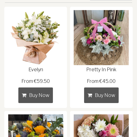
Evelyn
Pretty In Pink
From €59.50
From €45.00
Buy Now
Buy Now