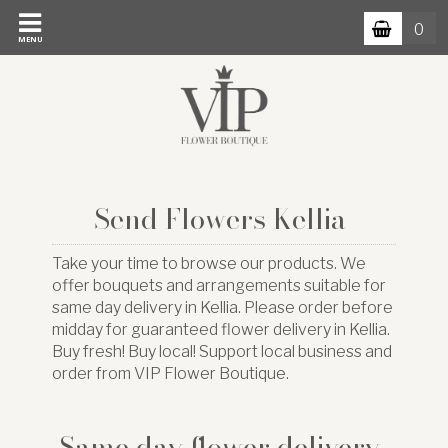
0
MENU
Send Flowers Kellia
Take your time to browse our products. We
offer bouquets and arrangements suitable for
same day delivery in Kellia. Please order before
midday for guaranteed flower delivery in Kellia.
Buy fresh! Buy local! Support local business and
order from VIP Flower Boutique.
Same day flower delivery